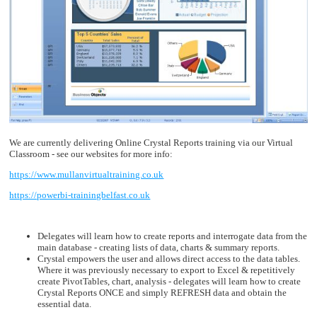
We are currently delivering Online Crystal Reports training via our Virtual
Classroom - see our websites for more info:
https://www.mullanvirtualtraining.co.uk
https://powerbi-trainingbelfast.co.uk
Delegates will learn how to create reports and interrogate data from the
main database - creating lists of data, charts & summary reports.
Crystal empowers the user and allows direct access to the data tables.
Where it was previously necessary to export to Excel & repetitively
create PivotTables, chart, analysis - delegates will learn how to create
Crystal Reports ONCE and simply REFRESH data and obtain the
essential data.