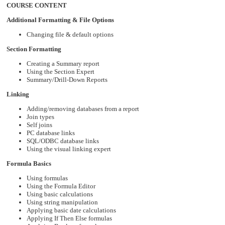
COURSE CONTENT
Additional Formatting & File Options
Changing file & default options
Section Formatting
Creating a Summary report
Using the Section Expert
Summary/Drill-Down Reports
Linking
Adding/removing databases from a report
Join types
Self joins
PC database links
SQL/ODBC database links
Using the visual linking expert
Formula Basics
Using formulas
Using the Formula Editor
Using basic calculations
Using string manipulation
Applying basic date calculations
Applying If Then Else formulas