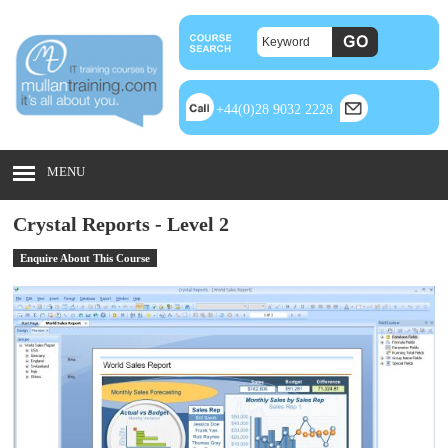
+44(0)28 9032 2228
MENU
Crystal Reports - Level 2
Enquire About This Course