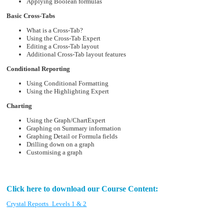
Applying Boolean formulas
Basic Cross-Tabs
What is a Cross-Tab?
Using the Cross-Tab Expert
Editing a Cross-Tab layout
Additional Cross-Tab layout features
Conditional Reporting
Using Conditional Formatting
Using the Highlighting Expert
Charting
Using the Graph/ChartExpert
Graphing on Summary information
Graphing Detail or Formula fields
Drilling down on a graph
Customising a graph
Click here to download our Course Content:
Crystal Reports_Levels 1 & 2