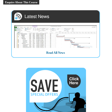
Enquire About This Course
Read All News
25/3/2025
Introduction to Microsoft Project Training from Belfast
Northern Ireland - Classroom Based Training & Via Our
Online Classrooms