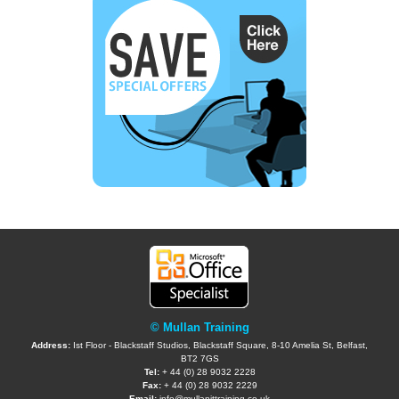
© Mullan Training
Address:
Ist Floor - Blackstaff Studios, Blackstaff Square, 8-10 Amelia St, Belfast,
BT2 7GS
Tel:
+ 44 (0) 28 9032 2228
Fax:
+ 44 (0) 28 9032 2229
Email:
info@mullanittraining.co.uk