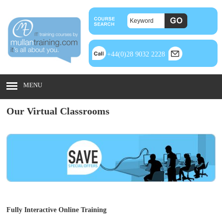
+44(0)28 9032 2228
MENU
Our Virtual Classrooms
Fully Interactive Online Training