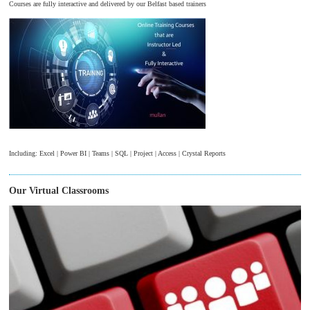
Courses are fully interactive and delivered by our Belfast based trainers
Including: Excel | Power BI | Teams | SQL | Project | Access | Crystal Reports
Our Virtual Classrooms