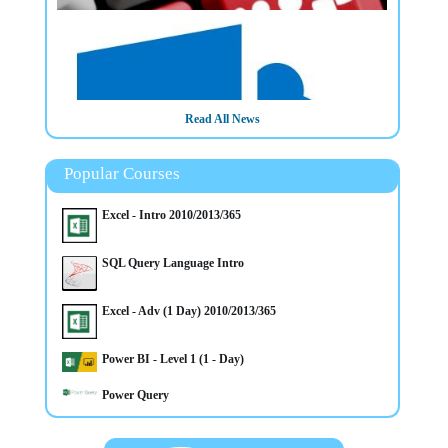
Read All News
Popular Courses
Excel - Intro 2010/2013/365
SQL Query Language Intro
Excel - Adv (1 Day) 2010/2013/365
26/3/2025
Power BI - Level 1 (1 - Day)
Microsoft Sharepoint Introduction Training Course in
Belfast NI
Power Query