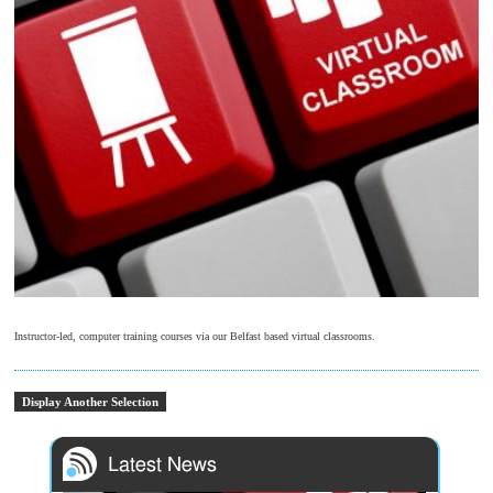
Instructor-led, computer training courses via our Belfast based virtual classrooms.
Display Another Selection