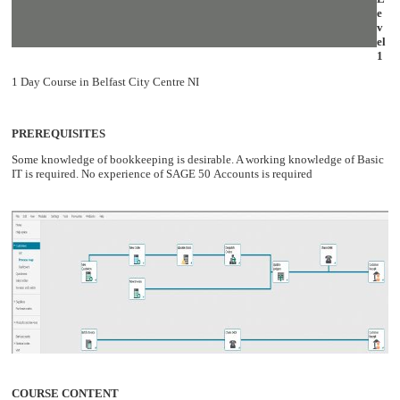
e
v
el
1
1 Day Course in Belfast City Centre NI
PREREQUISITES
Some knowledge of bookkeeping is desirable. A working knowledge of Basic
IT is required. No experience of SAGE 50 Accounts is required
COURSE CONTENT