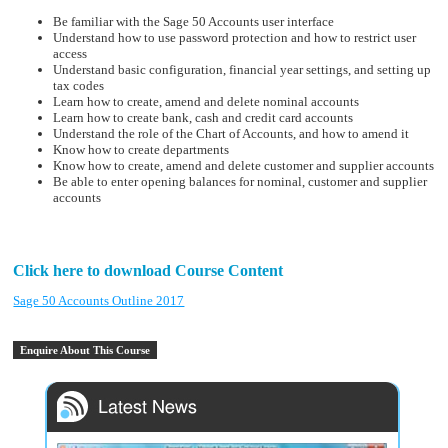
Be familiar with the Sage 50 Accounts user interface
Understand how to use password protection and how to restrict user
access
Understand basic configuration, financial year settings, and setting up
tax codes
Learn how to create, amend and delete nominal accounts
Learn how to create bank, cash and credit card accounts
Understand the role of the Chart of Accounts, and how to amend it
Know how to create departments
Know how to create, amend and delete customer and supplier accounts
Be able to enter opening balances for nominal, customer and supplier
accounts
Click here to download Course Content
Sage 50 Accounts Outline 2017
Enquire About This Course