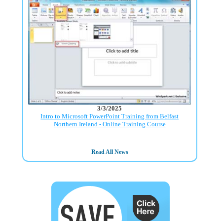
3/3/2025
Intro to Microsoft PowerPoint Training from Belfast
Northern Ireland - Online Training Course
Read All News