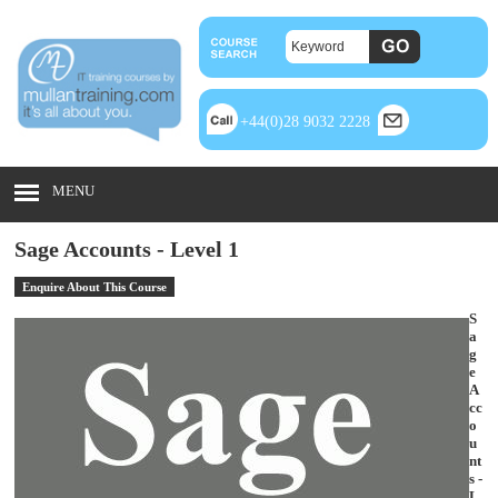
+44(0)28 9032 2228
MENU
Sage Accounts - Level 1
Enquire About This Course
S
a
g
e
A
cc
o
u
nt
s -
L