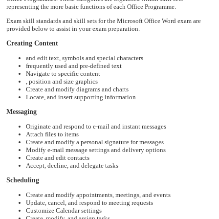
representing the more basic functions of each Office Programme.
Exam skill standards and skill sets for the Microsoft Office Word exam are
provided below to assist in your exam preparation.
Creating Content
and edit text, symbols and special characters
frequently used and pre-defined text
Navigate to specific content
, position and size graphics
Create and modify diagrams and charts
Locate, and insert supporting information
Messaging
Originate and respond to e-mail and instant messages
Attach files to items
Create and modify a personal signature for messages
Modify e-mail message settings and delivery options
Create and edit contacts
Accept, decline, and delegate tasks
Scheduling
Create and modify appointments, meetings, and events
Update, cancel, and respond to meeting requests
Customize Calendar settings
Create, modify, and assign tasks