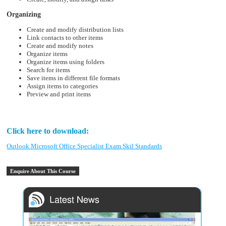
Organizing
Create and modify distribution lists
Link contacts to other items
Create and modify notes
Organize items
Organize items using folders
Search for items
Save items in different file formats
Assign items to categories
Preview and print items
Click here to download:
Outlook Microsoft Office Specialist Exam Skil Standards
Enquire About This Course