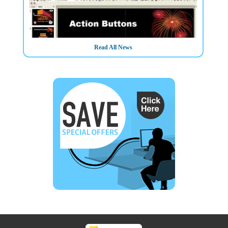
Read All News
3/3/2025
Need to Produce and Deliver Professional Presentations?
Book NOW on our Advanced Microsoft PowerPoint course
Training in Belfast Northern Ireland OR On your Own
Premises - Limited places available