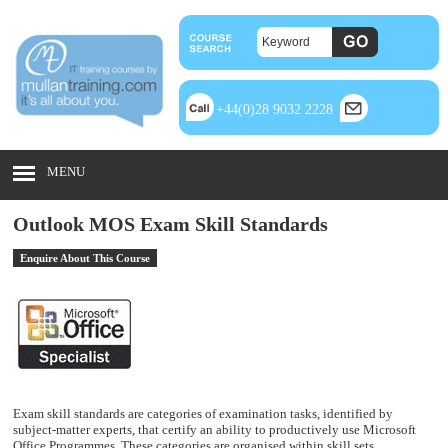
+44(0)28 9032 2228
MENU
Outlook MOS Exam Skill Standards
Enquire About This Course
Exam skill standards are categories of examination tasks, identified by
subject-matter experts, that certify an ability to productively use Microsoft
Office Programmes. These categories are organised within skill sets