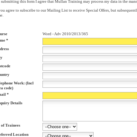
 submitting this form I agree that Mullan Training may process my data in the man
 you agree to subscribe to our Mailing List to receive Special Offers, but subsequ
me.
urse
Word - Adv 2010/2013/365
me *
dress
ty
stcode
untry
lephone Work: (Incl
ea code)
ail *
quiry Details
 of Trainees
eferred Location