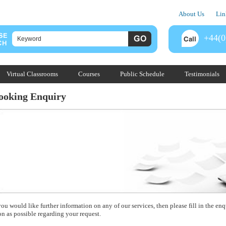
About Us
Lin
+44(0
Virtual Classrooms
Courses
Public Schedule
Testimonials
ooking Enquiry
you would like further information on any of our services, then please fill in the e
on as possible regarding your request.