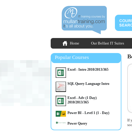
Home
Our Belfast IT Suites
B
Popular Courses
Excel - Intro 2010/2013/365
SQL Query Language Intro
Excel - Adv (1 Day)
2010/2013/365
Power BI - Level 1 (1 - Day)
If 
Power Query
so