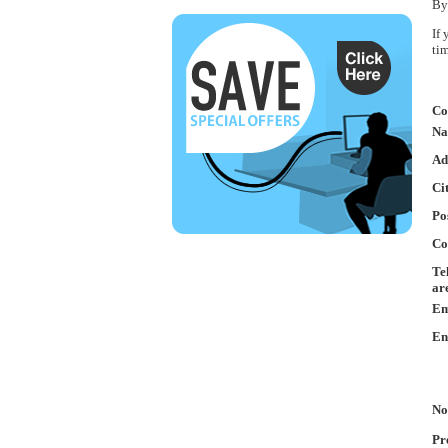
By
If
ti
Co
Na
Ad
Ci
Po
Co
Te
ar
Em
En
No
Pr