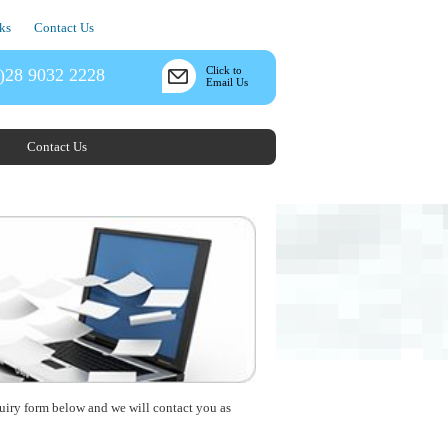
ks
Contact Us
Click to
)28 9032 2228
Email Us
Contact Us
nquiry form below and we will contact you as