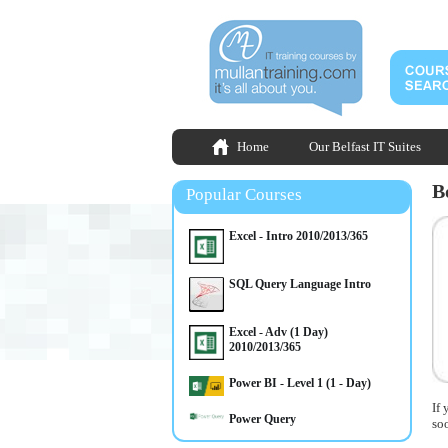
Home
Our Belfast IT Suites
B
Popular Courses
Excel - Intro 2010/2013/365
SQL Query Language Intro
Excel - Adv (1 Day)
2010/2013/365
Power BI - Level 1 (1 - Day)
If 
Power Query
so