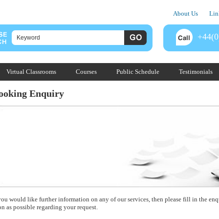
About Us
Lin
+44(0
Virtual Classrooms
Courses
Public Schedule
Testimonials
ooking Enquiry
you would like further information on any of our services, then please fill in the e
on as possible regarding your request.