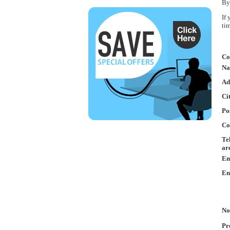
By
If
ti
Co
Na
Ad
Ci
Po
Co
Te
ar
Em
En
No
Pr