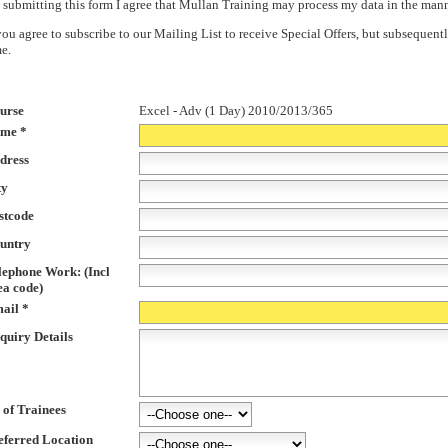
 submitting this form I agree that Mullan Training may process my data in the man
 you agree to subscribe to our Mailing List to receive Special Offers, but subsequ
me.
urse
Excel - Adv (1 Day) 2010/2013/365
me *
dress
ty
stcode
untry
lephone Work: (Incl
ea code)
ail *
quiry Details
 of Trainees
eferred Location