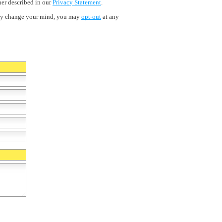
ner described in our
Privacy Statement
.
ently change your mind, you may
opt-out
at any