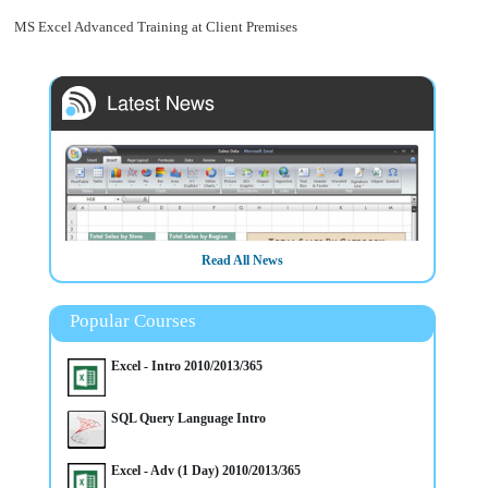
MS Excel Advanced Training at Client Premises
Read All News
Popular Courses
Excel - Intro 2010/2013/365
SQL Query Language Intro
3/3/2025
Hot Course - 2 Day Advanced Microsoft Excel Course
Training - CALL NOW TO BOOK
Excel - Adv (1 Day) 2010/2013/365