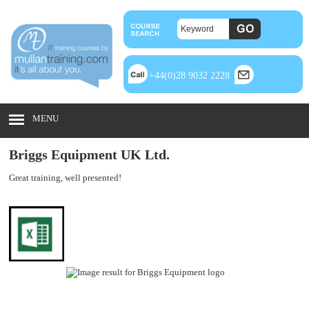
+44(0)28 9032 2228
MENU
Briggs Equipment UK Ltd.
Great training, well presented!