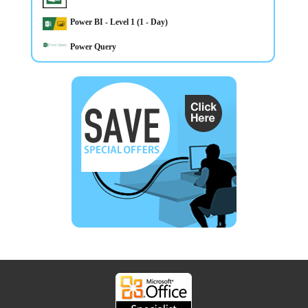
Power BI - Level 1 (1 - Day)
Power Query