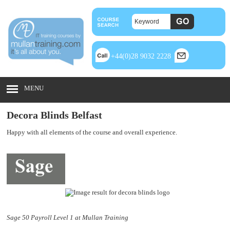
+44(0)28 9032 2228
MENU
Decora Blinds Belfast
Happy with all elements of the course and overall experience.
Sage 50 Payroll Level 1 at Mullan Training