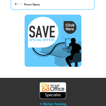
Power Query
© Mullan Training