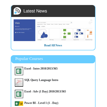
Read All News
Popular Courses
3/3/2025
Excel - Intro 2010/2013/365
HOT COURSE - Intro to Microsoft Visio Training in Belfast
Northern Ireland OR Virtually - CALL NOW to secure a place
on this course
SQL Query Language Intro
Excel - Adv (1 Day) 2010/2013/365
Power BI - Level 1 (1 - Day)