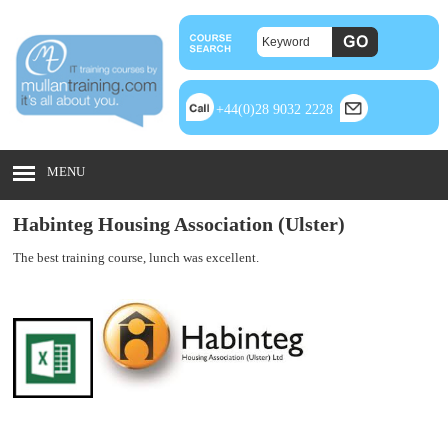
+44(0)28 9032 2228
MENU
Habinteg Housing Association (Ulster)
The best training course, lunch was
excellent.