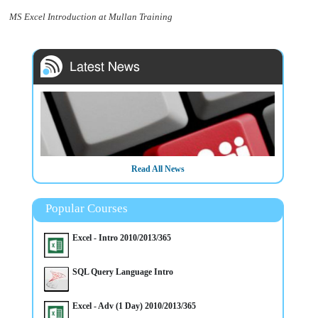
MS Excel Introduction at Mullan Training
Read All News
Popular Courses
Excel - Intro 2010/2013/365
SQL Query Language Intro
Excel - Adv (1 Day) 2010/2013/365