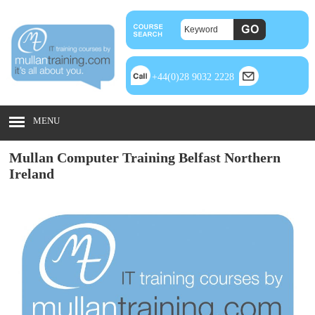
+44(0)28 9032 2228
MENU
Mullan Computer Training Belfast Northern
Ireland