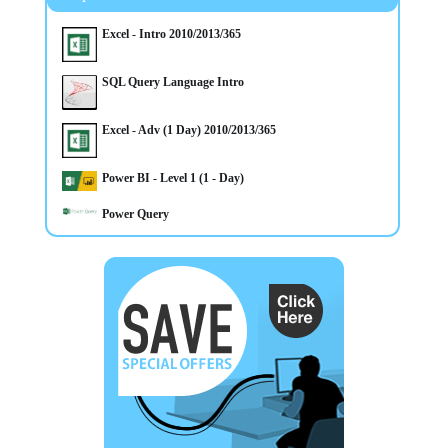
included Mullan Training on their Approved List We deliver
Trainings in Belfast Northern Ireland OR On Customer's Own
Premises
Excel - Intro 2010/2013/365
SQL Query Language Intro
Excel - Adv (1 Day) 2010/2013/365
Power BI - Level 1 (1 - Day)
Power Query