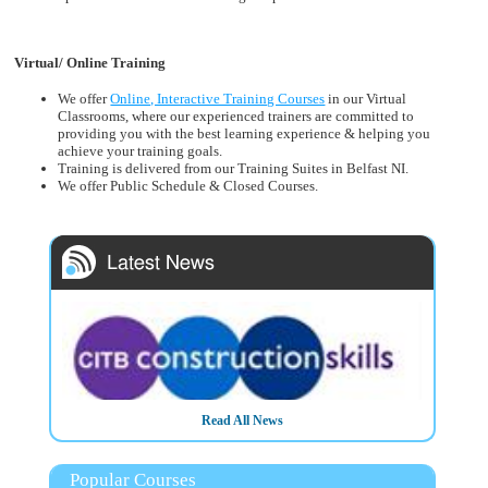
Virtual/ Online Training
We offer
Online, Interactive Training Courses
in our Virtual
Classrooms, where our experienced trainers are committed to
providing you with the best learning experience & helping you
achieve your training goals.
Training is delivered from our Training Suites in Belfast NI.
We offer Public Schedule & Closed Courses.
Read All News
3/3/2025
CITB - The Construction Industry Training Board have
Popular Courses