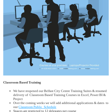
Classroom Based Training
We have reopened our Belfast City Centre Training Suites & resumed
delivery of Classroom Based Training Courses in Excel, Power BI &
Project
Over the coming weeks we will add additional applications & dates to
our
Classroom Public Schedule
Spaces are restricted to 12 delegates per course