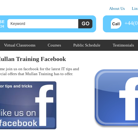
About Us
Lin
+44(0
Virtual Classrooms
Courses
Public Schedule
Testimonials
ullan Training Facebook
me join us on facebook for the latest IT tips and
cial offers that Mullan Training has to offer.