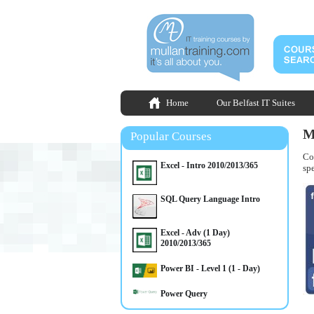
Home
Our Belfast IT Suites
M
Popular Courses
Co
Excel - Intro 2010/2013/365
spe
SQL Query Language Intro
Excel - Adv (1 Day)
2010/2013/365
Power BI - Level 1 (1 - Day)
Power Query