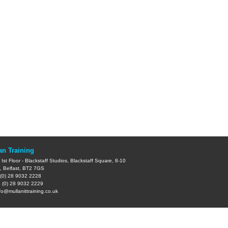
an Training
Ist Floor - Blackstaff Studios, Blackstaff Square, 8-10
, Belfast, BT2 7GS
(0) 28 9032 2228
 (0) 28 9032 2229
fo@mullanittraining.co.uk