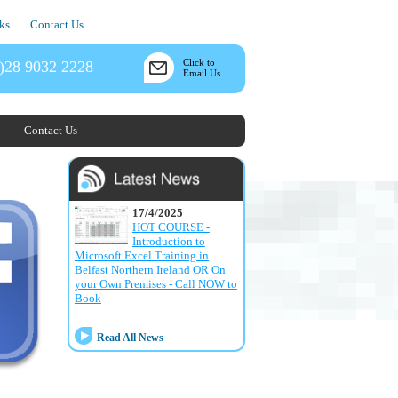
ks
Contact Us
Click to
)28 9032 2228
Email Us
Contact Us
17/4/2025
HOT COURSE -
Introduction to
Microsoft Excel Training in
Belfast Northern Ireland OR On
your Own Premises - Call NOW to
Book
Read All News