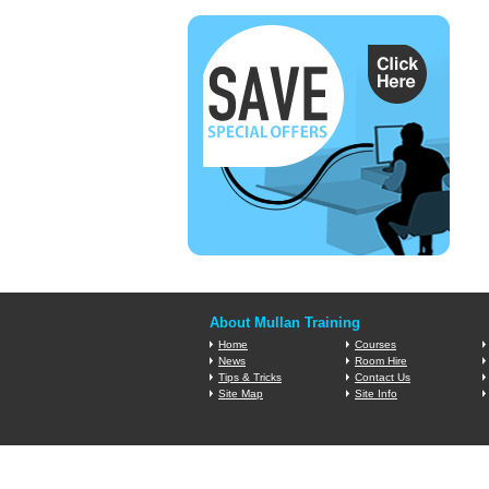
About Mullan Training
Home
Courses
News
Room Hire
Tips & Tricks
Contact Us
Site Map
Site Info