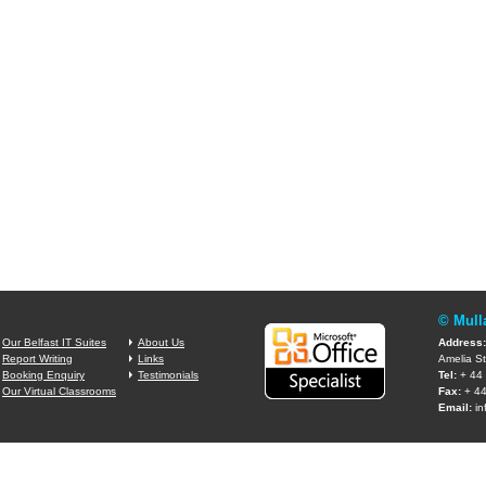
© Mull
Our Belfast IT Suites
About Us
Address:
Report Writing
Links
Amelia St
Booking Enquiry
Testimonials
Tel:
+ 44 
Our Virtual Classrooms
Fax:
+ 44
Email:
in