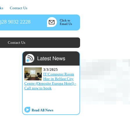
ks
Contact Us
Click to
)28 9032 2228
Email Us
Contact Us
3/3/2025
IT/Computer Room
Hire in Belfast City
Centre (Opposite Europa Hotel) -
Call now to book
Read All News