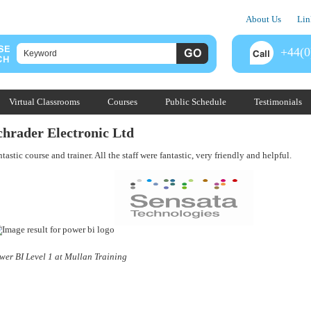
About Us
Lin
+44(0
Virtual Classrooms
Courses
Public Schedule
Testimonials
chrader Electronic Ltd
tastic course and trainer. All the staff were fantastic, very friendly and helpful.
wer BI Level 1 at Mullan Training