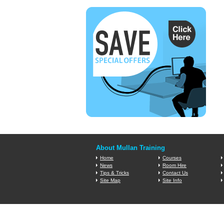
About Mullan Training
Home
Courses
News
Room Hire
Tips & Tricks
Contact Us
Site Map
Site Info