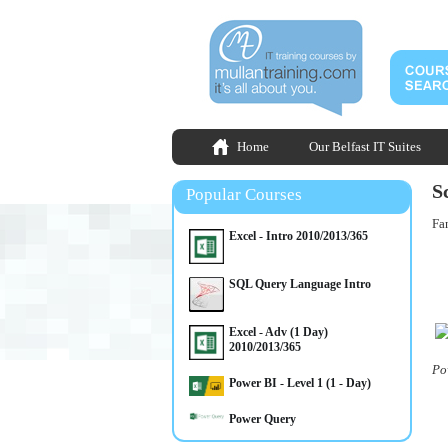
Home
Our Belfast IT Suites
S
Popular Courses
Fan
Excel - Intro 2010/2013/365
SQL Query Language Intro
Excel - Adv (1 Day)
2010/2013/365
Po
Power BI - Level 1 (1 - Day)
Power Query