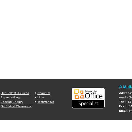
© Mull
Our Belfast IT Suites
About Us
Address:
Report Writing
Links
Amelia St
Booking Enquiry
Testimonials
Tel:
+ 44 
Our Virtual Classrooms
Fax:
+ 44
Email:
in