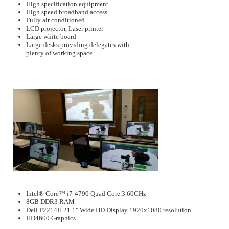
High specification equipment
High speed broadband access
Fully air conditioned
LCD projector, Laser printer
Large white board
Large desks providing delegates with
plenty of working space
Intel® Core™ i7-4790 Quad Core 3.60GHz
8GB DDR3 RAM
Dell P2214H 21.1" Wide HD Display 1920x1080 resolution
HD4600 Graphics