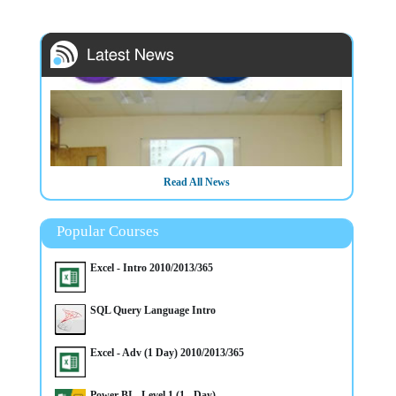
Read All News
Popular Courses
Excel - Intro 2010/2013/365
SQL Query Language Intro
3/3/2025
IT/Computer Room Hire in Belfast City Centre (Opposite
Europa Hotel) - Call now to book
Excel - Adv (1 Day) 2010/2013/365
Power BI - Level 1 (1 - Day)