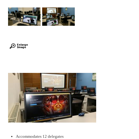
Accommodates 12 delegates