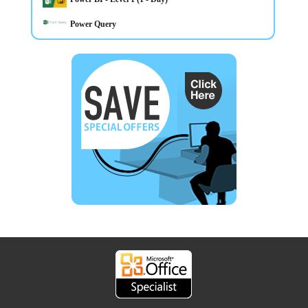
Power Query