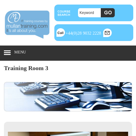
+44(0)28 9032 2228
MENU
Training Room 3