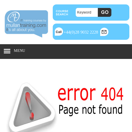
+44(0)28 9032 2228
MENU