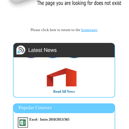
Please click here to return to the
homepage
.
Read All News
Popular Courses
Excel - Intro 2010/2013/365