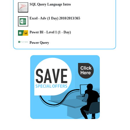
SQL Query Language Intro
Excel - Adv (1 Day) 2010/2013/365
Power BI - Level 1 (1 - Day)
Power Query
3/3/2025
Microsoft 365 Training Courses now available inc Belfast,
Omagh, Derry, Newry and Throughout Northern Ireland