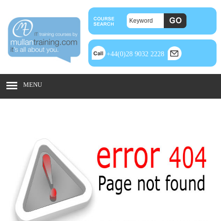
+44(0)28 9032 2228
MENU