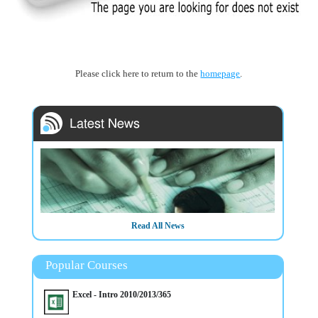
Please click here to return to the
homepage
.
Read All News
Popular Courses
Excel - Intro 2010/2013/365
20/3/2025