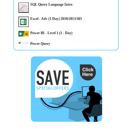
1 day Adv Microsoft Excel CourseTraining in Belfast
SQL Query Language Intro
Northern Ireland OR On your Own Premises - Places
Available - Call Now to Book
Excel - Adv (1 Day) 2010/2013/365
Power BI - Level 1 (1 - Day)
Power Query