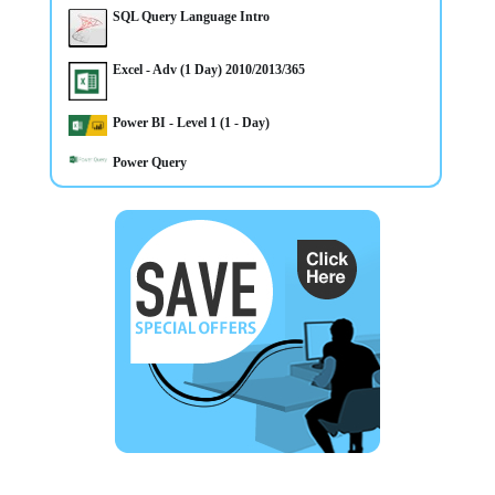
SQL Query Language Intro
Excel - Adv (1 Day) 2010/2013/365
14/4/2025
Power BI - Level 1 (1 - Day)
CLASSROOM & ONLINE Power BI Level 1 course
Power Query