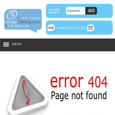
+44(0)28 9032 2228
MENU