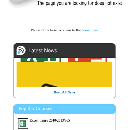
Please click here to return to the
homepage
.
Read All News
Popular Courses
3/3/2025
Data Visualisation & Presentation Techniques with Mullan
Excel - Intro 2010/2013/365
IT Training