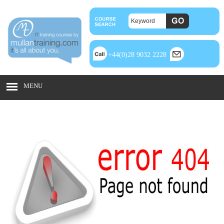
+44(0)28 9032 2228
MENU