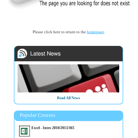
Please click here to return to the
homepage
.
Read All News
Popular Courses
Excel - Intro 2010/2013/365