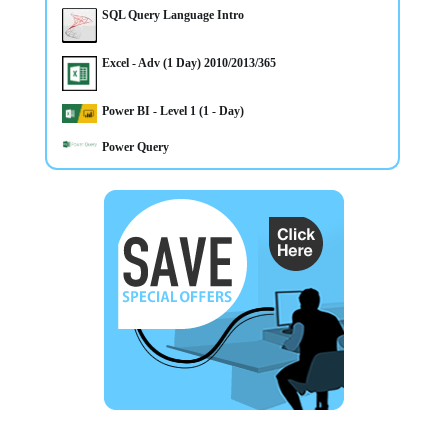
SQL Query Language Intro
Excel - Adv (1 Day) 2010/2013/365
31/3/2025
Power BI - Level 1 (1 - Day)
Microsoft 365 training courses in Word, Excel, Access,
Outlook, Powerpoint, Sharepoint in Belfast and Omagh
Northern Ireland
Power Query