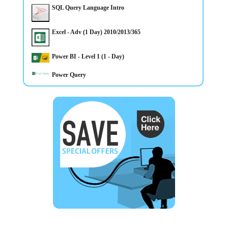
1 day Adv Microsoft Excel CourseTraining in Belfast
CLASSROOM & ONLINE Power BI Level 1 course
SQL Query Language Intro
Northern Ireland OR On your Own Premises - Places
Available - Call Now to Book
Excel - Adv (1 Day) 2010/2013/365
Power BI - Level 1 (1 - Day)
Power Query