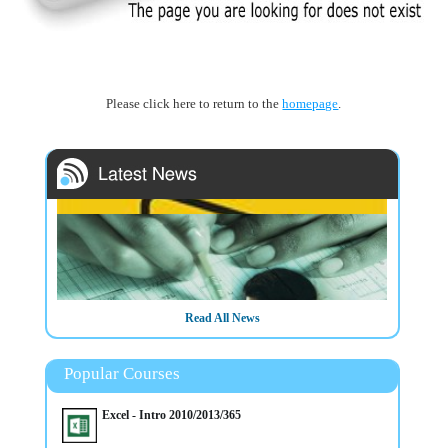
Please click here to return to the
homepage
.
Read All News
Popular Courses
Excel - Intro 2010/2013/365
20/3/2025
14/4/2025