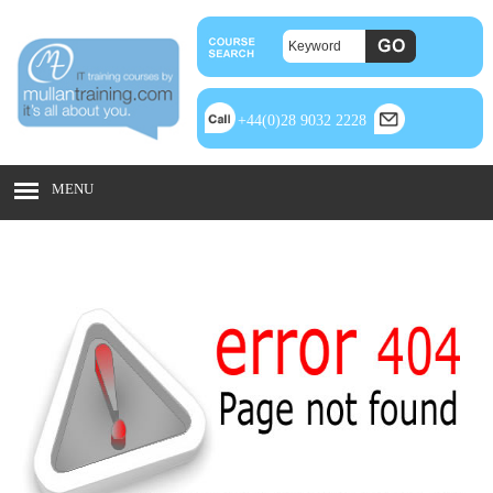
+44(0)28 9032 2228
MENU