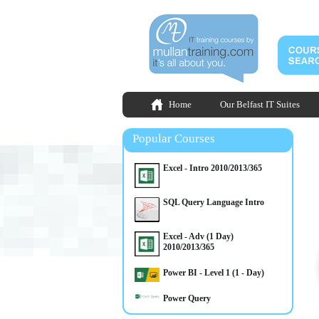
Home
Our Belfast IT Suites
Popular Courses
Excel - Intro 2010/2013/365
SQL Query Language Intro
Excel - Adv (1 Day)
2010/2013/365
Power BI - Level 1 (1 - Day)
Power Query