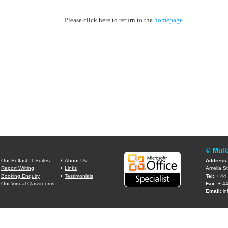
Please click here to return to the
homepage
.
© Mull
Our Belfast IT Suites
About Us
Address:
Report Writing
Links
Amelia St
Booking Enquiry
Testimonials
Tel:
+ 44 
Our Virtual Classrooms
Fax:
+ 44
Email:
in