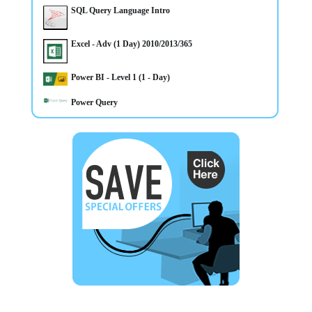
on this course
SQL Query Language Intro
Excel - Adv (1 Day) 2010/2013/365
Power BI - Level 1 (1 - Day)
Power Query