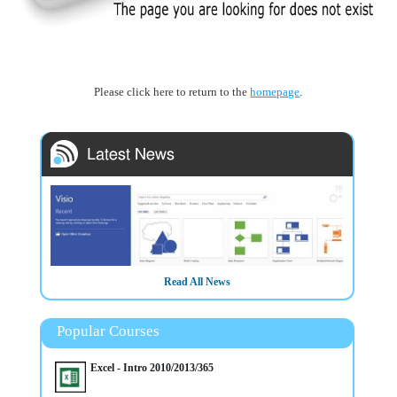
Please click here to return to the
homepage
.
Read All News
Popular Courses
3/3/2025
Excel - Intro 2010/2013/365
HOT COURSE - Intro to Microsoft Visio Training in Belfast
Northern Ireland OR Virtually - CALL NOW to secure a place