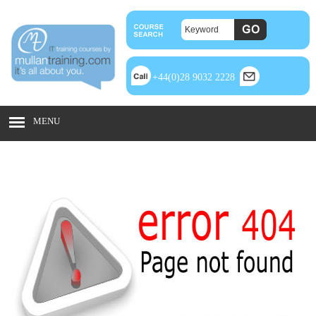
+44(0)28 9032 2228
MENU