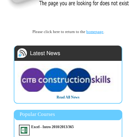
Please click here to return to the
homepage
.
Read All News
3/3/2025
CITB - The Construction Industry Training Board have
Popular Courses
included Mullan Training on their Approved List We deliver
Trainings in Belfast Northern Ireland OR On Customer's Own
Premises
Excel - Intro 2010/2013/365