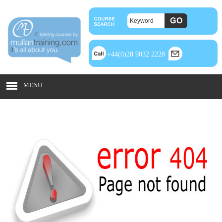
+44(0)28 9032 2228
MENU