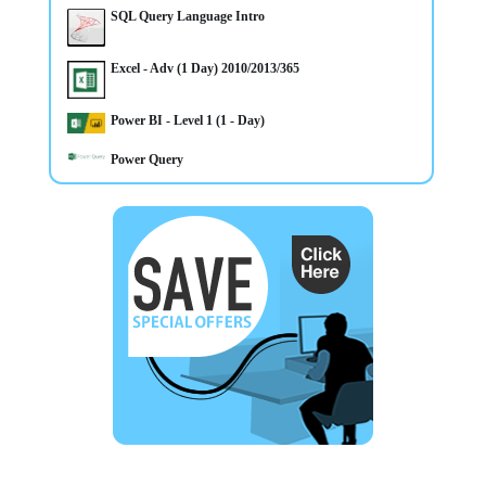
SQL Query Language Intro
Excel - Adv (1 Day) 2010/2013/365
Power BI - Level 1 (1 - Day)
Power Query