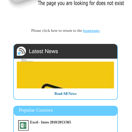
Please click here to return to the
homepage
.
Read All News
Popular Courses
Excel - Intro 2010/2013/365