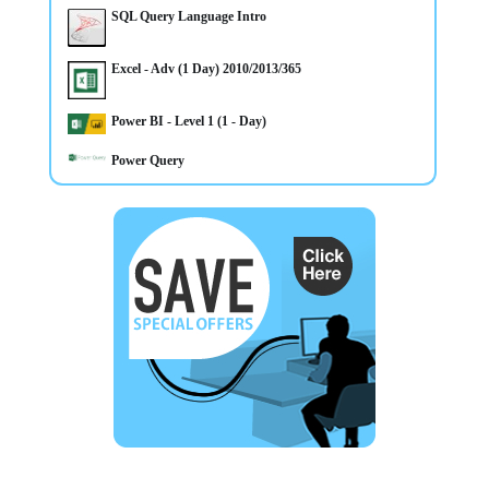
SQL Query Language Intro
Excel - Adv (1 Day) 2010/2013/365
14/4/2025
Power BI - Level 1 (1 - Day)
CLASSROOM & ONLINE Power BI Level 1 course
Power Query