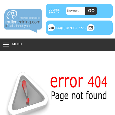
+44(0)28 9032 2228
MENU